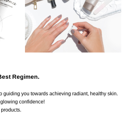
Best Regimen.
o guiding you towards achieving radiant, healthy skin.
 glowing confidence!
 products.