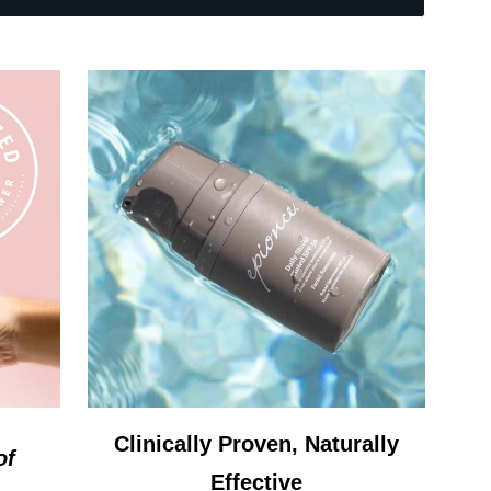
Clinically Proven, Naturally
of
Effective