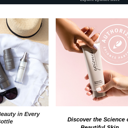
Beauty in Every
D
iscover the Science 
ottle
Beautiful Skin