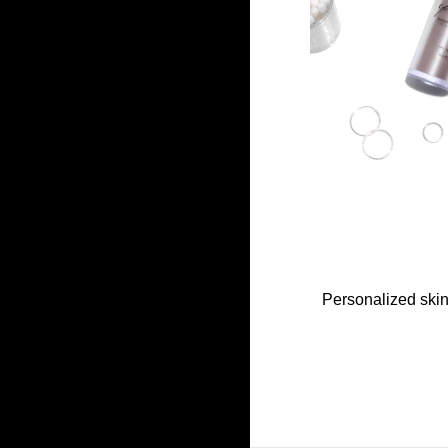
Personalized skinc