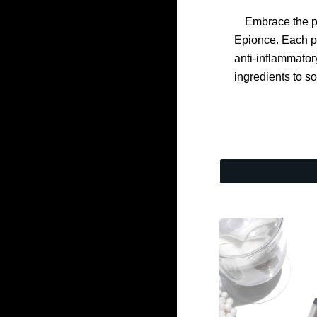
Embrace the p
Epionce. Each p
anti-inflammator
ingredients to s