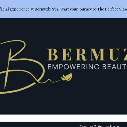
acial Experience at Bermuzki Spa! Start your journey to The Perfect Glo
ip to main content
Skip to navigat
Explore Epionce Store