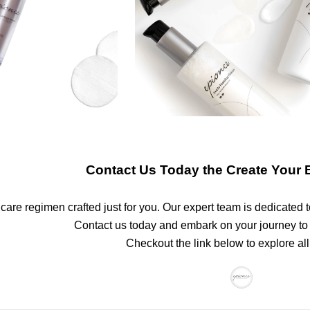
Contact Us Today the Create Your 
are regimen crafted just for you. Our expert team is dedicated t
Contact us today and embark on your journey to
Checkout the link below to explore all