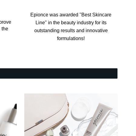
Epionce was awarded "Best Skincare
mprove
Line" in the beauty industry for its
e the
outstanding results and innovative
formulations!