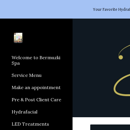
Your Favorite Hydraf
Sk
Welcome to Bermuzki
Spa
Service Menu
Make an appointment
Pre & Post Client Care
Hydrafacial
LED Treatments