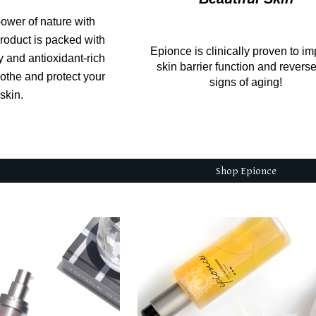
ower of nature with
roduct is packed with
Epionce is clinically proven to i
y and antioxidant-rich
skin barrier function and revers
oothe and protect your
signs of aging!
skin.
Shop Epionce