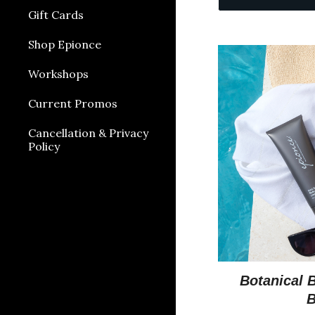
Gift Cards
Shop Epionce
Workshops
Current Promos
Cancellation & Privacy
Policy
Botanical 
B