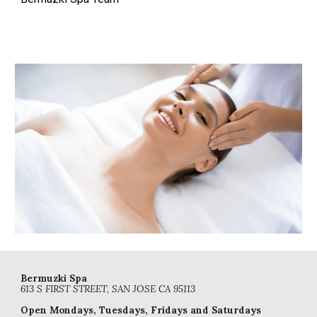
Bermuzki Spa
613 S FIRST STREET, SAN JOSE CA 95113
Open
Mondays, Tuesdays, Fridays and Saturdays