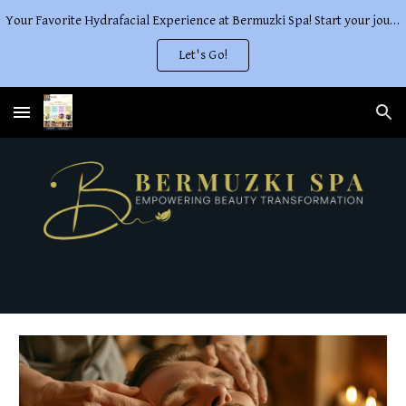
Your Favorite Hydrafacial Experience at Bermuzki Spa! Start your journey to The Perfect Glow
Skip to main content
Skip to navigation
Let's Go!