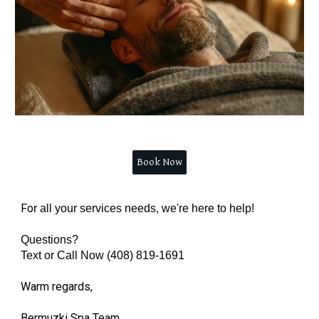
Book Now
Fo
r all your services needs, we're here to help!
Questions?
Text or Call Now (408) 819-1691
Warm regards,
Bermuzki Spa Team